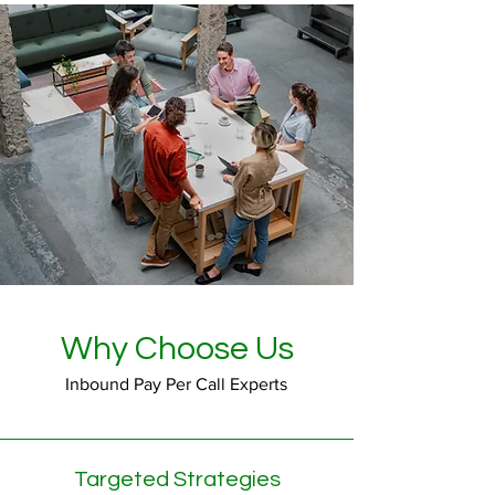
Why Choose Us
Inbound Pay Per Call Experts
Targeted Strategies