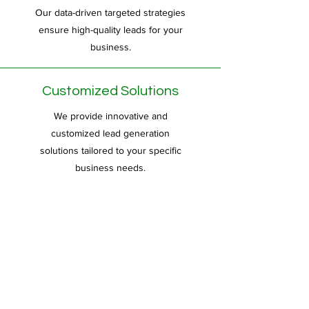
Our data-driven targeted strategies
ensure high-quality leads for your
business.
Customized Solutions
We provide innovative and
customized lead generation
solutions tailored to your specific
business needs.
Creative Approach
Our creative approach ensures
unique and effective lead generation
campaigns to maximize your
business growth.