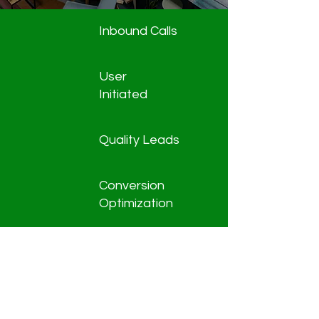
Inbound Calls
User
Initiated
Quality Leads
Conversion
Optimization