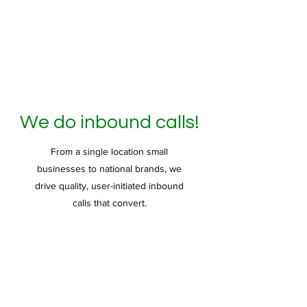
We do inbound calls!
From a single location small
businesses to national brands, we
drive quality, user-initiated inbound
calls that convert.