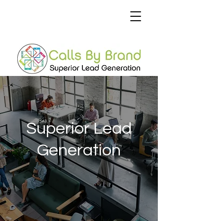
Superior Lead
Generation